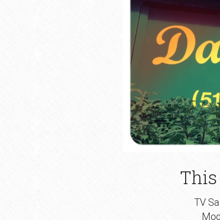
This
TV Sal
Mod