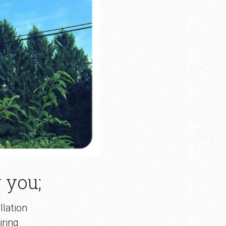
 you;
llation
ring