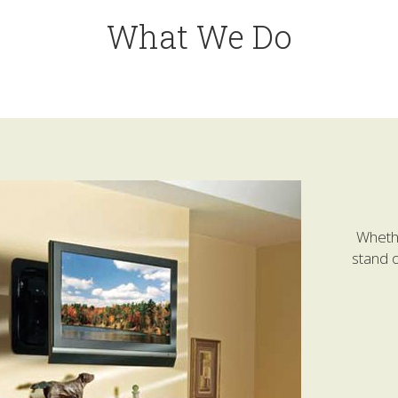
What We Do
Whethe
stand o