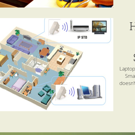
H
Laptop 
Smar
doesn't