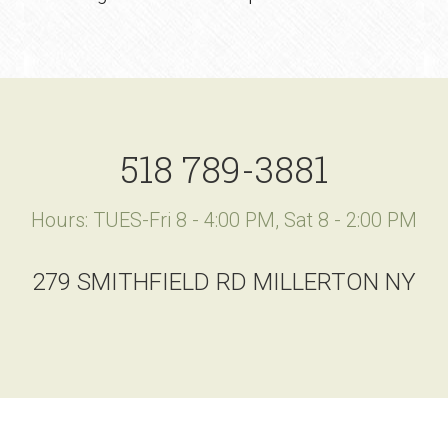
518 789-3881
Hours: TUES-Fri 8 - 4:00 PM, Sat 8 - 2:00 PM
279 SMITHFIELD RD MILLERTON NY