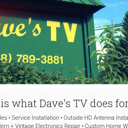
 is what Dave's TV does for
es • Service Installation • Outside HD Antenna Insta
ern + Vintage Electronics Repair • Custom Home Wi