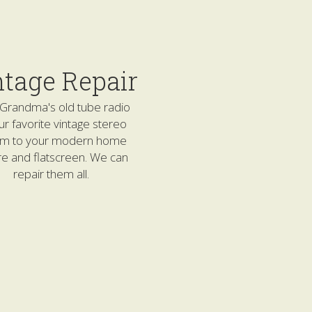
ntage Repair
Grandma's old tube radio 
ur favorite vintage stereo 
em to your modern home 
re and flatscreen. We can 
repair them all.