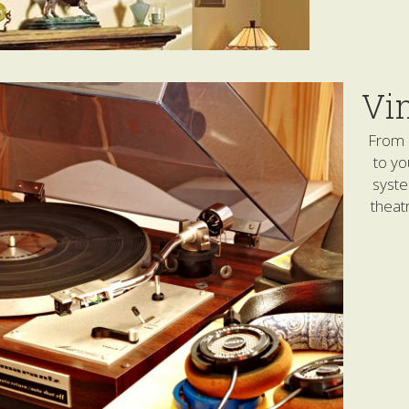
Vi
From 
to yo
syst
theat