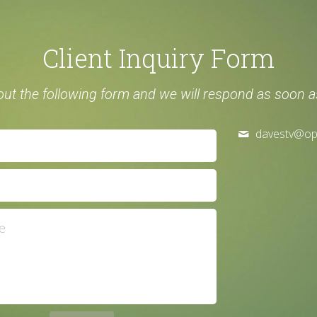
Client Inquiry Form
l out the following form and we will respond as soon a
davestv@
op
e