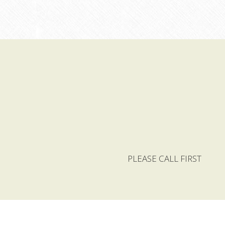
 PLEASE CALL FIRST