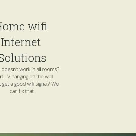
ome wifi 
Internet 
Solutions
doesn't work in all rooms? 
t TV hanging on the wall 
 get a good wifi signal? We 
can fix that.