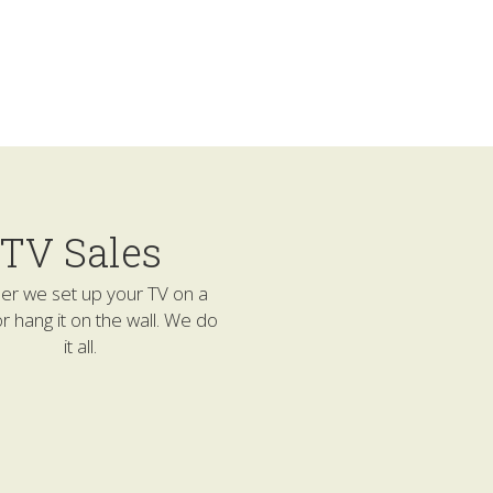
TV Sales
r we set up your TV on a 
r hang it on the wall. We do 
it all.