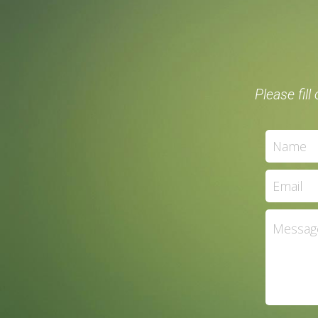
Please fil
Name
Email
Messag