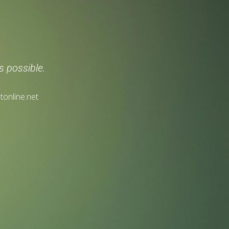
s possible.
tonline.net